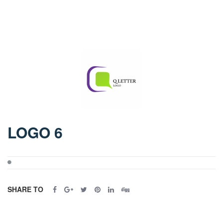
LOGO 6
SHARE TO