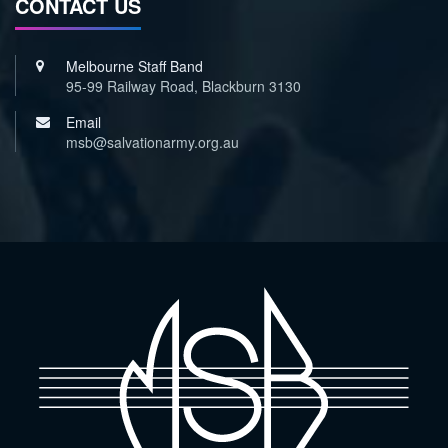
CONTACT US
Melbourne Staff Band
95-99 Railway Road, Blackburn 3130
Email
msb@salvationarmy.org.au