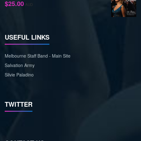
$
25.00
AUD
USEFUL LINKS
Melbourne Staff Band - Main Site
Salvation Army
Silvie Paladino
TWITTER