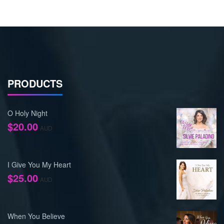
PRODUCTS
O Holy Night
$
20.00
AUD
I Give You My Heart
$
25.00
AUD
When You Believe